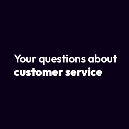
Your questions about
customer service