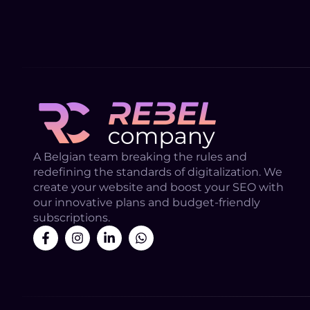
A Belgian team breaking the rules and
redefining the standards of digitalization. We
create your website and boost your SEO with
our innovative plans and budget-friendly
subscriptions.