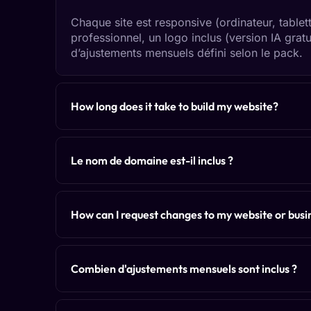
Chaque site est responsive (ordinateur, tablet
professionnel, un logo inclus (version IA grat
d’ajustements mensuels défini selon le pack.
How long does it take to build my website?
Le nom de domaine est-il inclus ?
How can I request changes to my website or busin
Combien d'ajustements mensuels sont inclus ?