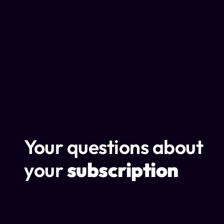
Your questions about
your
subscription