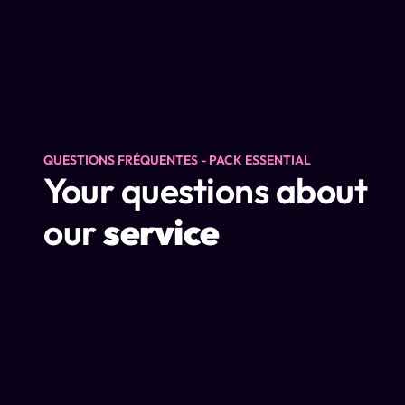
QUESTIONS FRÉQUENTES - PACK ESSENTIAL
Your questions about
our
service