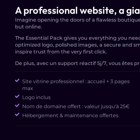
A professional website, a gi
Imagine opening the doors of a flawless boutique 
but online.
The Essential Pack gives you everything you need
optimized logo, polished images, a secure and s
inspire trust from the very first click.
De plus, avec un support réactif 5j/7, vous êtes pr
Site vitrine professionnel : accueil + 3 pages
max
Logo inclus
Nom de domaine offert : valeur jusqu'à 25€
Hébergement & maintenance offertes