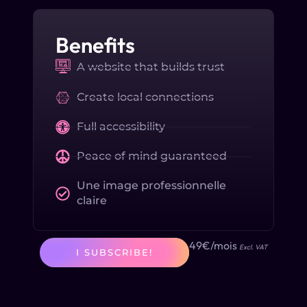
Benefits
A website that builds trust
Create local connections
Full accessibility
Peace of mind guaranteed
Une image professionnelle
claire
49€/mois
Excl. VAT
I SUBSCRIBE!