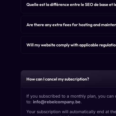
Quelle est la différence entre le SEO de base et 
Are there any extra fees for hosting and maint
Will my website comply with applicable regulati
How can I cancel my subscription?
If you subscribed to a monthly plan, you can 
to:
info@rebelcompany.be
.
Your subscription will automatically end at 