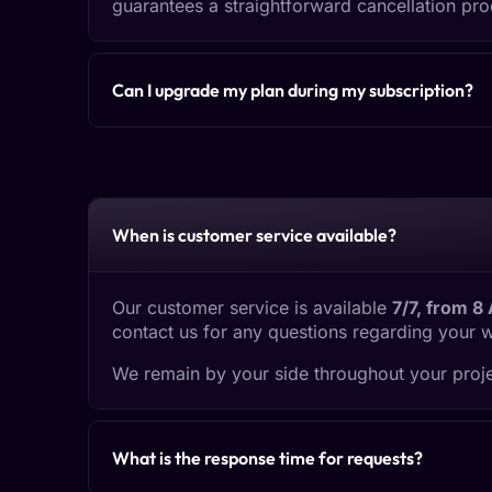
guarantees a straightforward cancellation pro
Can I upgrade my plan during my subscription?
When is customer service available?
Our customer service is available
7/7, from 8
contact us for any questions regarding your 
We remain by your side throughout your proje
What is the response time for requests?