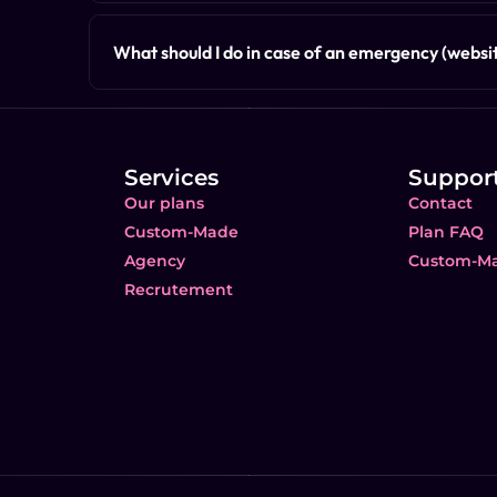
What should I do in case of an emergency (websit
Services
Suppor
Our plans
Contact
Custom-Made
Plan FAQ
Agency
Custom-M
Recrutement