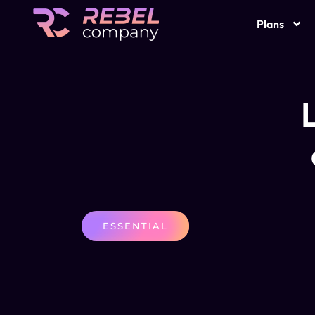
Plans
L
ESSENTIAL