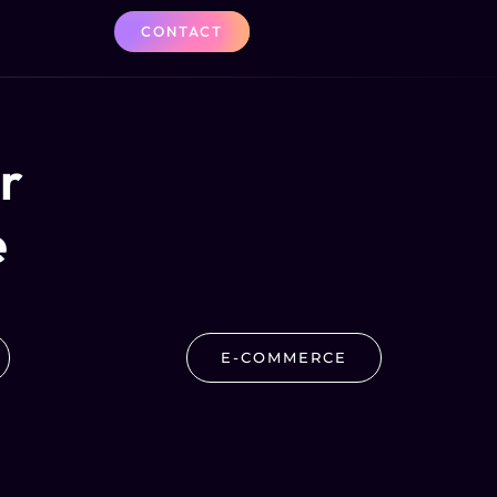
CONTACT
er
e
E-COMMERCE