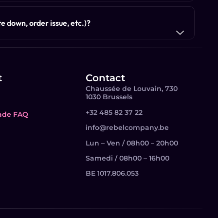
e down, order issue, etc.)?
t
Contact
Chaussée de Louvain, 730
1030 Brussels
+32 485 82 37 22
ade FAQ
info@rebelcompany.be
Lun – Ven / 08h00 – 20h00
Samedi / 08h00 – 16h00
BE 1017.806.053