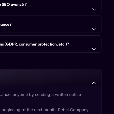
le SEO avancé ?
enance?
ons (GDPR, consumer protection, etc.)?
cancel anytime by sending a written notice
the beginning of the next month. Rebel Company