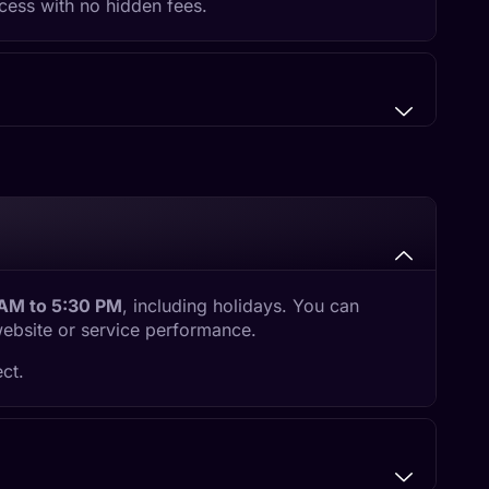
cess with no hidden fees.
 AM to 5:30 PM
, including holidays. You can
website or service performance.
ct.