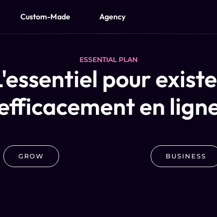
Custom-Made
Agency
ESSENTIAL PLAN
'essentiel pour exist
efficacement en lign
GROW
BUSINESS