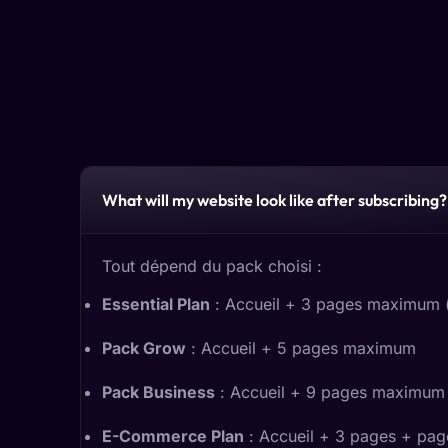
What will my website look like after subscribing?
Tout dépend du pack choisi :
Essential Plan
: Accueil + 3 pages maximum (e
Pack Grow
: Accueil + 5 pages maximum
Pack Business
: Accueil + 9 pages maximum
E-Commerce Plan
: Accueil + 3 pages + page