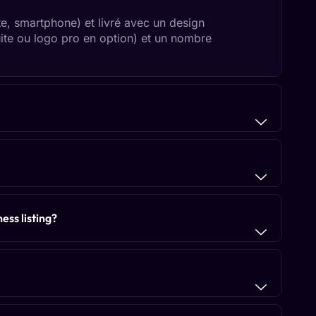
te, smartphone) et livré avec un design
uite ou logo pro en option) et un nombre
ess listing?