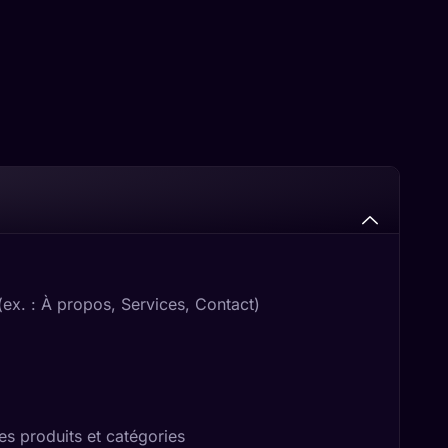
x. : À propos, Services, Contact)
s produits et catégories