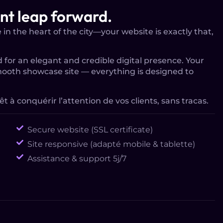
ant leap forward.
in the heart of the city—your website is exactly that,
 for an elegant and credible digital presence. Your
mooth showcase site — everything is designed to
êt à conquérir l’attention de vos clients, sans tracas.
Secure website (SSL certificate)
Site responsive (adapté mobile & tablette)
Assistance & support 5j/7